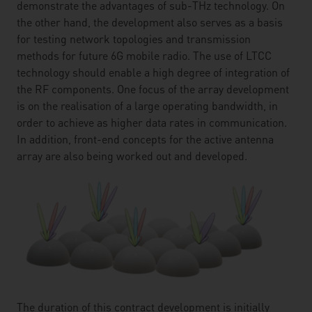
demonstrate the advantages of sub-THz technology. On
the other hand, the development also serves as a basis
for testing network topologies and transmission
methods for future 6G mobile radio. The use of LTCC
technology should enable a high degree of integration of
the RF components. One focus of the array development
is on the realisation of a large operating bandwidth, in
order to achieve as higher data rates in communication.
In addition, front-end concepts for the active antenna
array are also being worked out and developed.
The duration of this contract development is initially