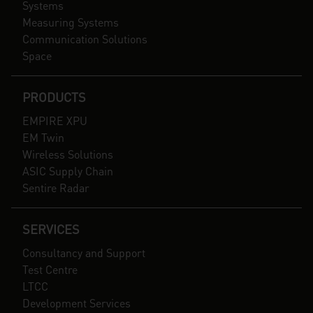
Systems
Measuring Systems
Communication Solutions
Space
PRODUCTS
EMPIRE XPU
EM Twin
Wireless Solutions
ASIC Supply Chain
Sentire Radar
SERVICES
Consultancy and Support
Test Centre
LTCC
Development Services