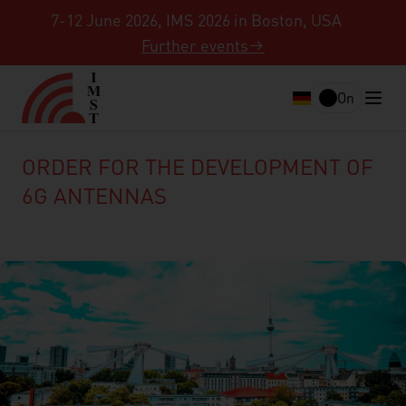
7-12 June 2026, IMS 2026 in Boston, USA
Further events
On
ORDER FOR THE DEVELOPMENT OF
6G ANTENNAS