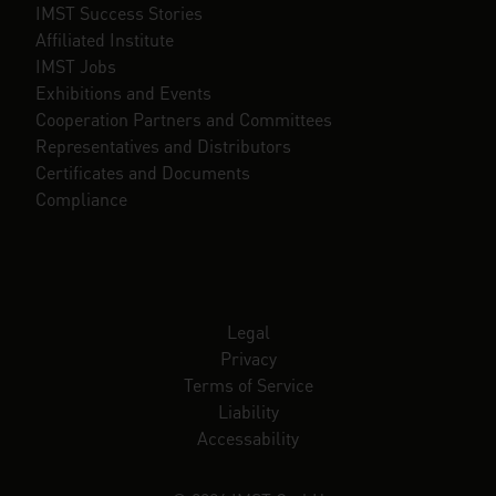
IMST Success Stories
Affiliated Institute
IMST Jobs
Exhibitions and Events
Cooperation Partners and Committees
Representatives and Distributors
Certificates and Documents
Compliance
Legal
Privacy
Terms of Service
Liability
Accessability