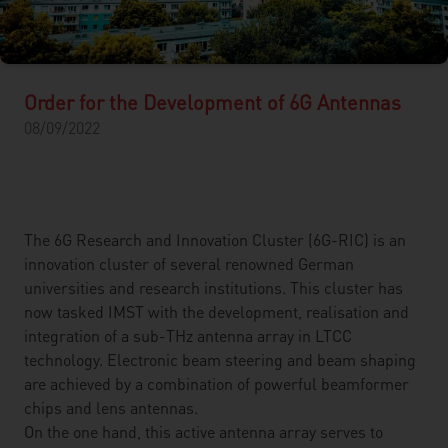
Order for the Development of 6G Antennas
08/09/2022
The 6G Research and Innovation Cluster (6G-RIC) is an
innovation cluster of several renowned German
universities and research institutions. This cluster has
now tasked IMST with the development, realisation and
integration of a sub-THz antenna array in LTCC
technology. Electronic beam steering and beam shaping
are achieved by a combination of powerful beamformer
chips and lens antennas.
On the one hand, this active antenna array serves to