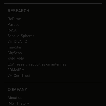
RESEARCH
RaDime
Parsec
ReSA
Sens-o-Spheres
VE-DIVA-IC
InnoStar
CitySens
SANTANA
ESA research activities on antennas
3DModEM
VE-CeraTrust
COMPANY
About us
IMST History