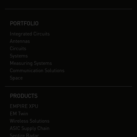
PORTFOLIO
Integrated Circuits
Antennas
Circuits
Systems
Measuring Systems
Communication Solutions
Space
PRODUCTS
EMPIRE XPU
EM Twin
Wireless Solutions
ASIC Supply Chain
Sentire Radar