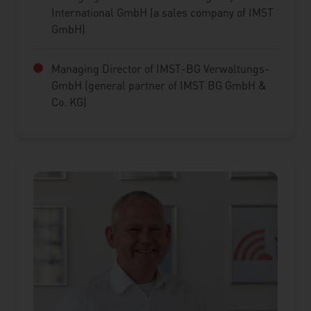
International GmbH (a sales company of IMST
GmbH)
Managing Director of IMST-BG Verwaltungs-
GmbH (general partner of IMST BG GmbH &
Co. KG)