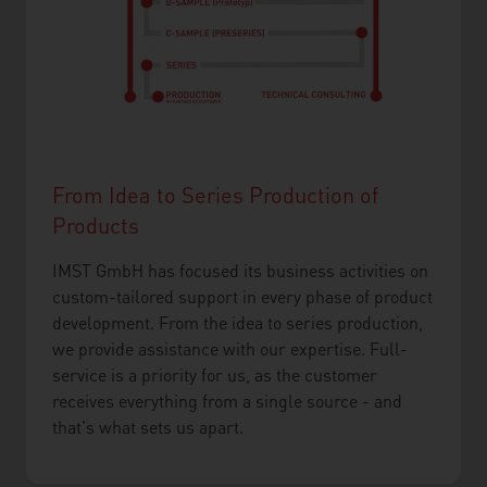
From Idea to Series Production of
Products
IMST GmbH has focused its business activities on
custom-tailored support in every phase of product
development. From the idea to series production,
we provide assistance with our expertise. Full-
service is a priority for us, as the customer
receives everything from a single source - and
that's what sets us apart.