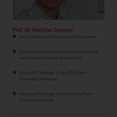
Prof. Dr. Matthias Geissler
Vice President and Business Development
Extensive experience in the acquisition and
coordination of research networks
Since 2011 Member of the ITG Expert
Committee Antennas
Honorary Professor Antenna at the Ruhr
University Bochum