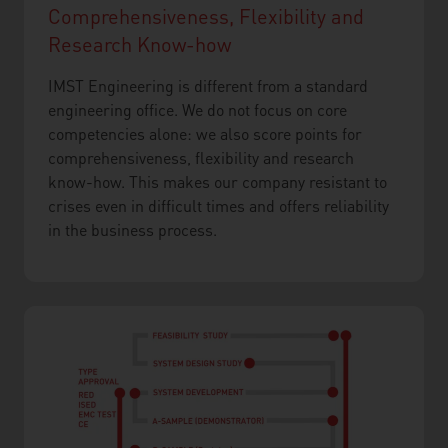
Comprehensiveness, Flexibility and
Research Know-how
IMST Engineering is different from a standard
engineering office. We do not focus on core
competencies alone: we also score points for
comprehensiveness, flexibility and research
know-how. This makes our company resistant to
crises even in difficult times and offers reliability
in the business process.