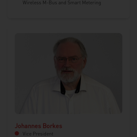
Wireless M-Bus and Smart Metering
Johannes Borkes
Vice President