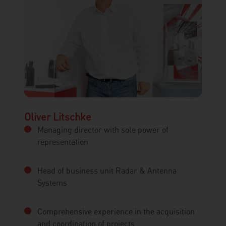
Oliver Litschke
Managing director with sole power of
representation
Head of business unit Radar & Antenna
Systems
Comprehensive experience in the acquisition
and coordination of projects