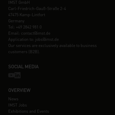
IMST GmbH
Carl-Friedrich-Gauß-Straße 2-4
47475 Kamp-Lintfort
Germany
Tel: +49 2842 981 0
Email: contact@imst.de
Application to: jobs@imst.de
Our services are exclusively available to business
customers (B2B).
SOCIAL MEDIA
OVERVIEW
News
IMST Jobs
Exhibitions and Events