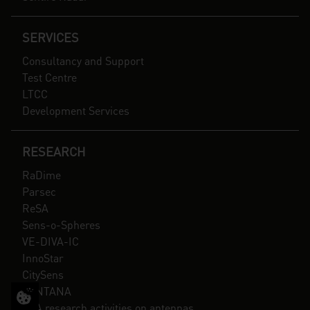
SERVICES
Consultancy and Support
Test Centre
LTCC
Development Services
RESEARCH
RaDime
Parsec
ReSA
Sens-o-Spheres
VE-DIVA-IC
InnoStar
CitySens
SANTANA
ESA research activities on antennas