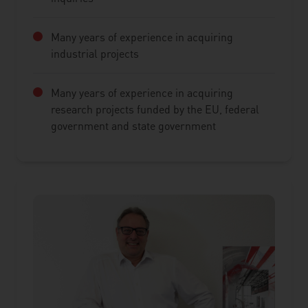
Many years of experience in acquiring
industrial projects
Many years of experience in acquiring
research projects funded by the EU, federal
government and state government