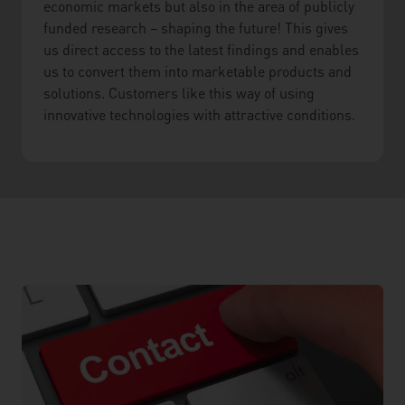
economic markets but also in the area of publicly
funded research – shaping the future! This gives
us direct access to the latest findings and enables
us to convert them into marketable products and
solutions. Customers like this way of using
innovative technologies with attractive conditions.