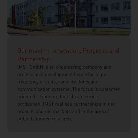
Our maxim: Innovation, Progress and
Partnership
IMST GmbH is an engineering company and
professional development house for high-
frequency circuits, radio modules and
communication systems. The focus is customer
oriented – from product idea to series
production. IMST realises partnerships in the
broad economic markets and in the area of
publicly funded research.