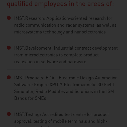
qualified employees in the areas of:
IMST.Research: Application-oriented research for
radio communication and radar systems, as well as
microsystems technology and nanoelectronics
IMST.Development: Industrial contract development
from microelectronics to complete product
realisation in software and hardware
IMST.Products: EDA - Electronic Design Automation
Software: Empire XPU™-Electromagnetic 3D Field
Simulator, Radio Modules and Solutions in the ISM
Bands for SMEs
IMST.Testing: Accredited test centre for product
approval, testing of mobile terminals and high-