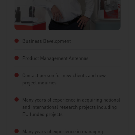
Business Development
Product Management Antennas
Contact person for new clients and new
project inquiries
Many years of experience in acquiring national
and international research projects including
EU funded projects
Many years of experience in managing