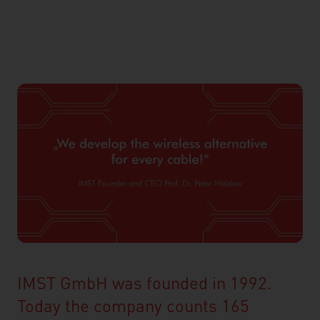
IMST GmbH was founded in 1992.
Today the company counts 165