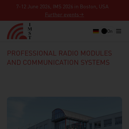
7-12 June 2026, IMS 2026 in Boston, USA
Further events
On
PROFESSIONAL RADIO MODULES
AND COMMUNICATION SYSTEMS