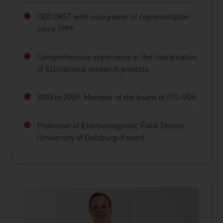
CEO IMST with sole power of representation
since 1999
Comprehensive experience in the coordination
of EU/national research projects
2003 to 2009: Member of the board of ITG-VDE
Professor of Electromagnetic Field Theory
(University of Duisburg-Essen)