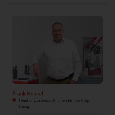
Frank Henkel
Head of Business Unit "System on Chip
Design"