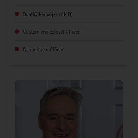
Quality Manager (QMB)
Custom and Export Officer
Compliance Officer