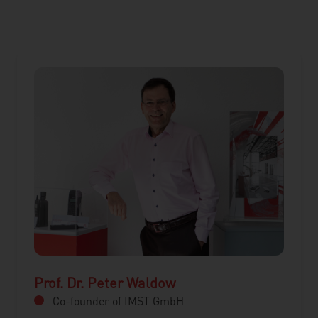
Prof. Dr. Peter Waldow
Co-founder of IMST GmbH