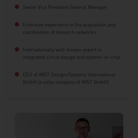
Senior Vice President General Manager
Extensive experience in the acquisition and
coordination of research networks
Internationally well-known expert in
integrated circuit design and system-on-chip
CEO of IMST Design+Systems International
GmbH (a sales company of IMST GmbH)