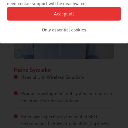
need cookie support will be deactivated.
Accept all
Only essential cookies
Heinz Syrzisko
Head of Unit Wireless Solutions
Product development and system solutions in
the area of wireless solutions
Extensive expertise in the field of SRD
technologies LoRa®, Bluetooth®, ZigBee®,