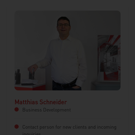
Matthias Schneider
Business Development
Contact person for new clients and incoming
inquiries