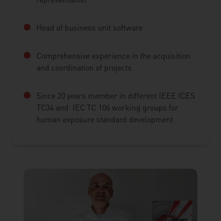
Head of business unit software
Comprehensive experience in the acquisition
and coordination of projects
Since 20 years member in different IEEE ICES
TC34 and IEC TC 106 working groups for
human exposure standard development