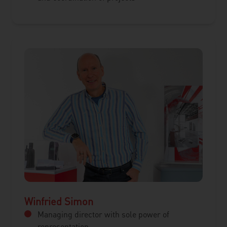
Winfried Simon
Managing director with sole power of
representation