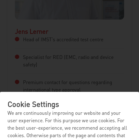
Jens Lerner
Head of IMST’s accredited test centre
Specialist for RED (EMC, radio and device
safety)
Premium contact for questions regarding
international type approval
Cookie Settings
We are continuously improving our website and your
user experience. For this purpose we use cookies. For
the best user-experience, we recommend accepting all
cookies. Otherwise parts of the page and contents that