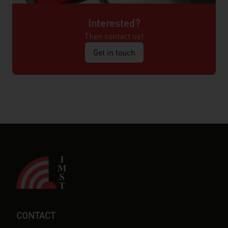
Interested?
Then contact us!
Get in touch
CONTACT