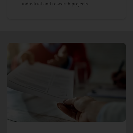
industrial and research projects