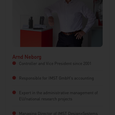
Arnd Neborg
Controller and Vice President since 2001
Responsible for IMST GmbH's accounting
Expert in the administrative management of
EU/national research projects
Managing Director of IMST Design+Systems