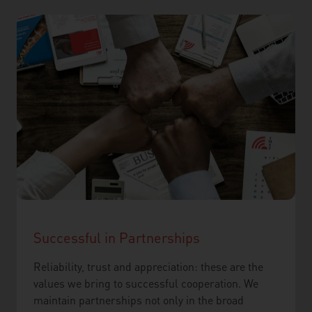
Successful in Partnerships
Reliability, trust and appreciation: these are the
values we bring to successful cooperation. We
maintain partnerships not only in the broad