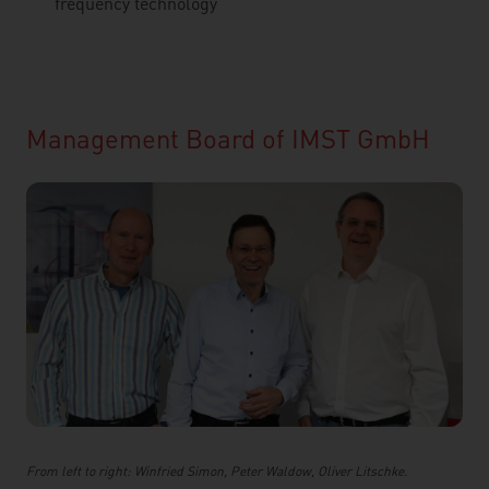
frequency technology
Management Board of IMST GmbH
From left to right: Winfried Simon, Peter Waldow, Oliver Litschke.