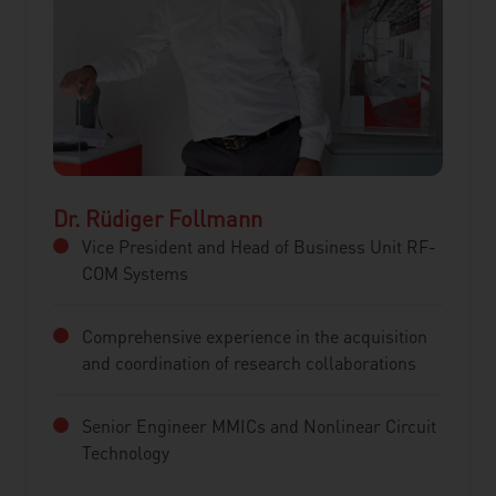
Dr. Rüdiger Follmann
Vice President and Head of Business Unit RF-
COM Systems
Comprehensive experience in the acquisition
and coordination of research collaborations
Senior Engineer MMICs and Nonlinear Circuit
Technology