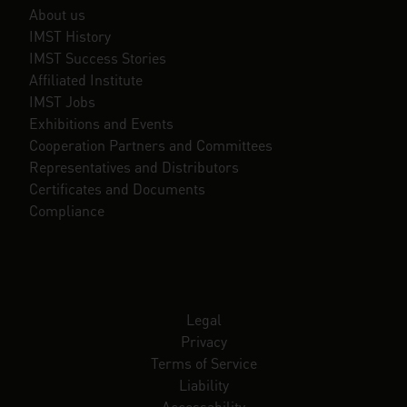
About us
IMST History
IMST Success Stories
Affiliated Institute
IMST Jobs
Exhibitions and Events
Cooperation Partners and Committees
Representatives and Distributors
Certificates and Documents
Compliance
Legal
Privacy
Terms of Service
Liability
Accessability