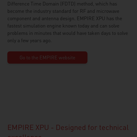
Difference Time Domain (FDTD) method, which has
become the industry standard for RF and microwave
component and antenna design. EMPIRE XPU has the
fastest simulation engine known today and can solve
problems in minutes that would have taken days to solve
only a few years ago.
Go to the EMPIRE website
EMPIRE XPU - Designed for technical
excellence