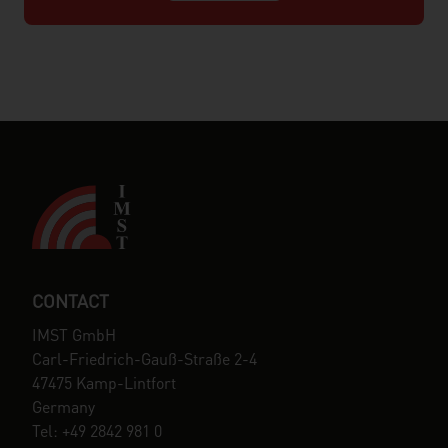
CONTACT
IMST GmbH
Carl-Friedrich-Gauß-Straße 2-4
47475 Kamp-Lintfort
Germany
Tel: +49 2842 981 0