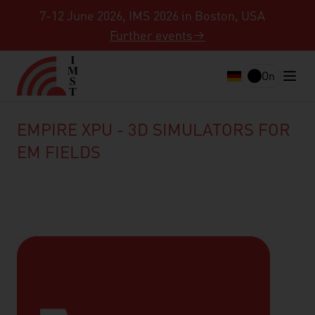
7-12 June 2026, IMS 2026 in Boston, USA
Further events
On
EMPIRE XPU - 3D SIMULATORS FOR
EM FIELDS