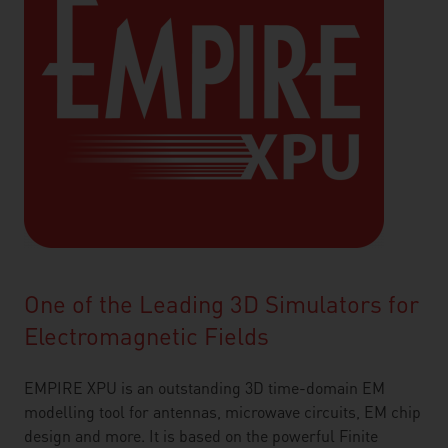
One of the Leading 3D Simulators for
Electromagnetic Fields
EMPIRE XPU is an outstanding 3D time-domain EM
modelling tool for antennas, microwave circuits, EM chip
design and more. It is based on the powerful Finite