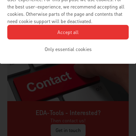
the best user-experience, we recommend accepting all
cookies. Otherwise parts of the page and contents that
need cookie support will be deactivated.
Accept all
Only essential cookies
EDA-Tools - Interested?
Then contact us!
Get in touch