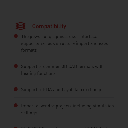
Compatibility
The powerful graphical user interface
supports various structure import and export
formats
Support of common 3D CAD formats with
healing functions
Support of EDA and Layot data exchange
Import of vendor projects including simulation
settings