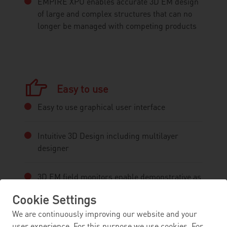
EMPIRE XPU enables accurate 3D EM design
of large and complex structures that can no
longer be managed with competing products
Easy to use
Easy to use graphical user interface
Intuitive 3D Design including multilayer
designer
3D EM field monitors enable demonstrative as
well as meaningful visualisation of
Cookie Settings
electromagnetic wave phenomena
We are continuously improving our website and your
user experience. For this purpose we use cookies. For