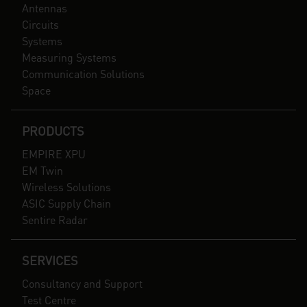
Antennas
Circuits
Systems
Measuring Systems
Communication Solutions
Space
PRODUCTS
EMPIRE XPU
EM Twin
Wireless Solutions
ASIC Supply Chain
Sentire Radar
SERVICES
Consultancy and Support
Test Centre