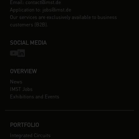
Email: contact@imst.de
Application to: jobs@imst.de
Our services are exclusively available to business
customers (B2B).
SOCIAL MEDIA
OVERVIEW
News
IMST Jobs
Exhibitions and Events
PORTFOLIO
Integrated Circuits