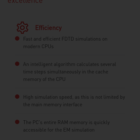
Efficiency
Fast and efficient FDTD simulations on
modern CPUs
An intelligent algorithm calculates several
time steps simultaneously in the cache
memory of the CPU
High simulation speed, as this is not limited by
the main memory interface
The PC's entire RAM memory is quickly
accessible for the EM simulation