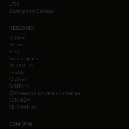
LTCC
Development Services
RESEARCH
RaDime
Parsec
ReSA
Sens-o-Spheres
VE-DIVA-IC
InnoStar
CitySens
SANTANA
ESA research activities on antennas
3DModEM
VE-CeraTrust
COMPANY